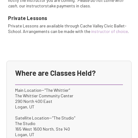
notify the instructor you are coming.
Please do not come with
cash
, our instructorstake payments in class.
Private Lessons
Private Lessons are available through Cache Valley Civic Ballet-
School. Arrangements can be made with the
instructor of choice
.
Where are Classes Held?
Main Location--"The Whittier"
The Whittier Community Center
290 North 400 East
Logan, UT
Satellite Location--"The Studio"
The Studio
165 West 1600 North, Ste 140
Logan, UT