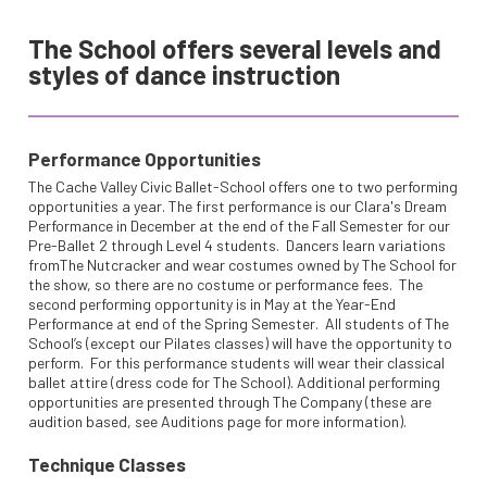
The School offers several levels and
styles of dance instruction
Performance Opportunities
The Cache Valley Civic Ballet-School offers one to two performing
opportunities a year. The first performance is our Clara's Dream
Performance in December at the end of the Fall Semester for our
Pre-Ballet 2 through Level 4 students. Dancers learn variations
fromThe Nutcracker and wear costumes owned by The School for
the show, so there are no costume or performance fees. The
second performing opportunity is in May at the Year-End
Performance at end of the Spring Semester. All students of The
School’s (except our Pilates classes) will have the opportunity to
perform. For this performance students will wear their classical
ballet attire (dress code for The School). Additional performing
opportunities are presented through The Company (these are
audition based, see Auditions page for more information).
Technique Classes