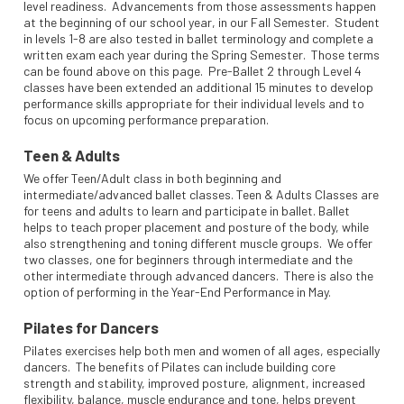
level readiness. Advancements from those assessments happen
at the beginning of our school year, in our Fall Semester. Student
in levels 1-8 are also tested in ballet terminology and complete a
written exam each year during the Spring Semester. Those terms
can be found above on this page. Pre-Ballet 2 through Level 4
classes have been extended an additional 15 minutes to develop
performance skills appropriate for their individual levels and to
focus on upcoming performance preparation.
Teen & Adults
We offer Teen/Adult class in both beginning and
intermediate/advanced ballet classes. Teen & Adults Classes are
for teens and adults to learn and participate in ballet. Ballet
helps to teach proper placement and posture of the body, while
also strengthening and toning different muscle groups. We offer
two classes, one for beginners through intermediate and the
other intermediate through advanced dancers. There is also the
option of performing in the Year-End Performance in May.
Pilates for Dancers
Pilates exercises help both men and women of all ages, especially
dancers. The benefits of Pilates can include building core
strength and stability, improved posture, alignment, increased
flexibility, balance, muscle endurance and tone, helps prevent