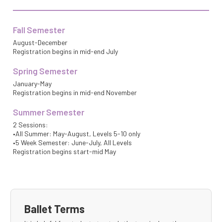
Fall Semester
August-December
Registration begins in mid-end July
Spring Semester
January-May
Registration begins in mid-end November
Summer Semester
2 Sessions:
•All Summer: May-August, Levels 5-10 only
•5 Week Semester: June-July, All Levels
Registration begins start-mid May
Ballet Terms