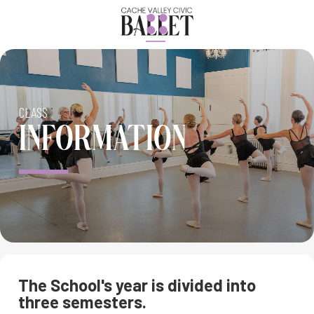
CLASS
INFORMATION
The School's year is divided into
three semesters.