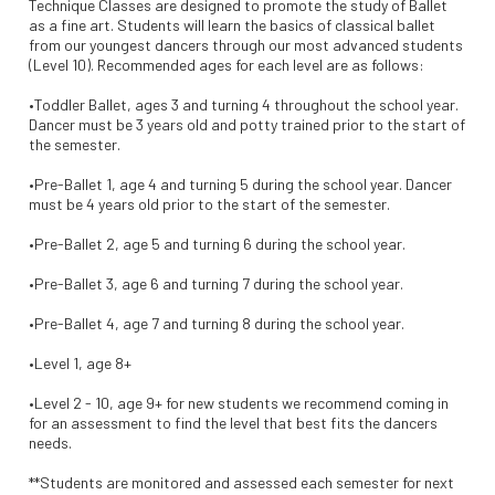
Technique Classes are designed to promote the study of Ballet
as a fine art. Students will learn the basics of classical ballet
from our youngest dancers through our most advanced students
(Level 10). Recommended ages for each level are as follows:
•Toddler Ballet, ages 3 and turning 4 throughout the school year.
Dancer must be 3 years old and potty trained prior to the start of
the semester.
•Pre-Ballet 1, age 4 and turning 5 during the school year. Dancer
must be 4 years old prior to the start of the semester.
•Pre-Ballet 2, age 5 and turning 6 during the school year.
•Pre-Ballet 3, age 6 and turning 7 during the school year.
•Pre-Ballet 4, age 7 and turning 8 during the school year.
•Level 1, age 8+
•Level 2 - 10, age 9+ for new students we recommend coming in
for an assessment to find the level that best fits the dancers
needs.
**Students are monitored and assessed each semester for next