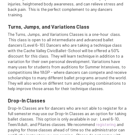
injuries, heightened body awareness, and can relieve stress and
back pain. This is the perfect complement to any dancers
training.
Turns, Jumps, and Variations Class
The Turns, Jumps, and Variations Classes is a one-hour class.
This class is open to all intermediate and advanced ballet
dancers (Level 6-10). Dancers who are taking a technique class
with the Cache Valley CivicBallet-School will be offered a 50%
discount for this class. They will learn technique in addition to a
variation for their own personal development. Variations have
many uses for students from auditions for Summer Intensives, to
competitions like YAGP - where dancers can compete and receive
scholarships to many different ballet programs around the world.
They will also work on different turn and jumping combinations to
help improve those areas for their technique classes.
Drop-In Classes
Drop-In Classes are for dancers who are not able to register for a
full semester may use our Drop-In Classes as an option for taking
ballet classes. This option is only available in our: Level 6-10,
Teen/Adult, and Pilates classes. We recommend
registering
and
paying for those classes ahead of time so the administrator can