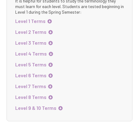
It is helpful for students to study the terminology they
must learn for each level. Students are tested beginning in
Level 1 during the Spring Semester:
Level 1 Terms

Level 2 Terms

Level 3 Terms

Level 4 Terms

Level 5 Terms

Level 6 Terms

Level 7 Terms

Level 8 Terms

Level 9 & 10 Terms
